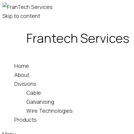
Skip to content
Frantech Services
Home
About
Divisions
Cable
Galvanising
Wire Technologies
Products
Menu