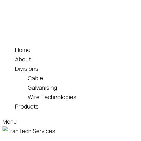
Home
About
Divisions
Cable
Galvanising
Wire Technologies
Products
Menu