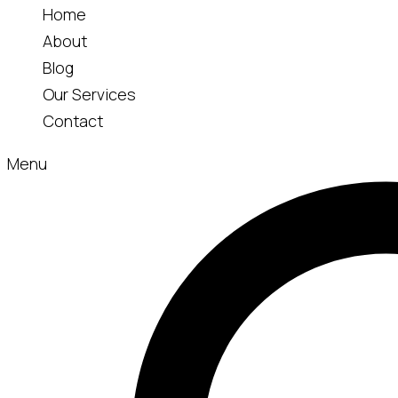
Home
About
Blog
Our Services
Contact
Menu