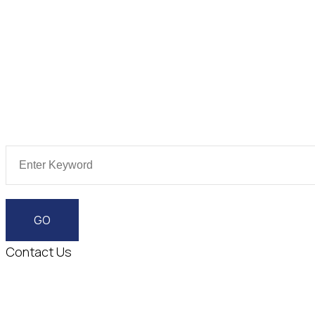
Contact Us