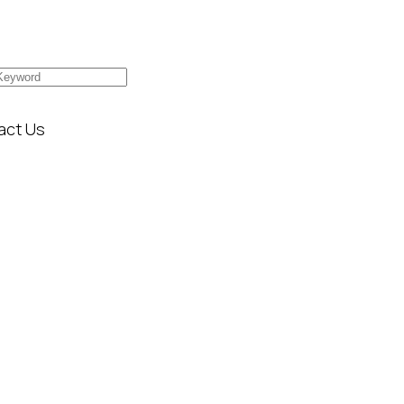
act Us