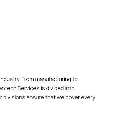
 industry. From manufacturing to
ntech Services is divided into
r divisions ensure that we cover every