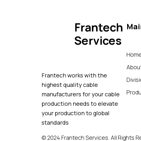
Frantech
Mai
Services
Hom
Abou
Frantech works with the
Divis
highest quality cable
Prod
manufacturers for your cable
production needs to elevate
your production to global
standards
© 2024
Frantech Services
. All Rights 