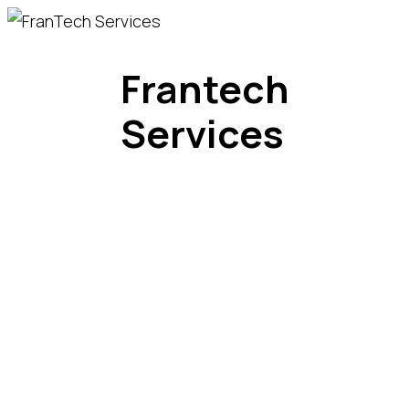
Frantech
Services
Divisions