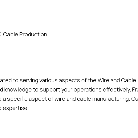
& Cable Production
cated to serving various aspects of the Wire and Cable
d knowledge to support your operations effectively. Fra
 a specific aspect of wire and cable manufacturing. Ou
d expertise.