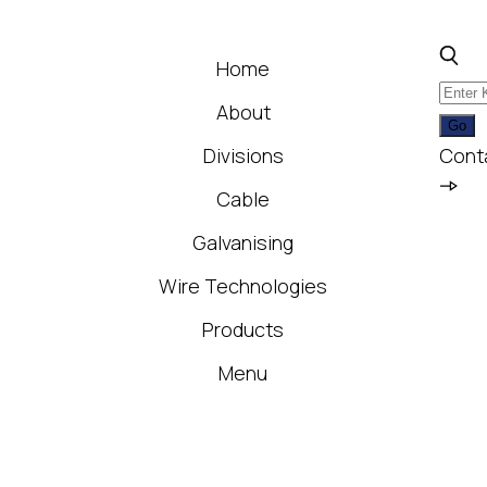
Home
About
Divisions
Cont
Cable
Galvanising
Wire Technologies
Products
Menu