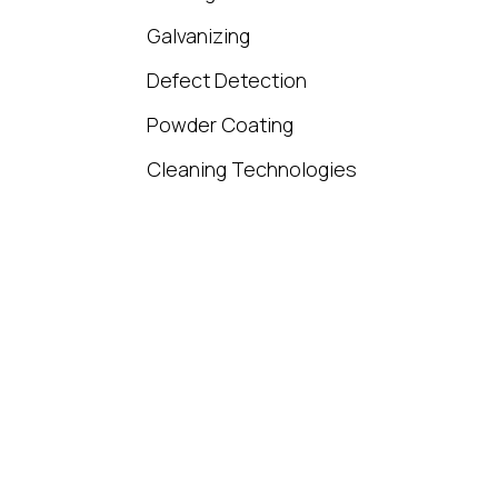
Galvanizing
Defect Detection
Powder Coating
Cleaning Technologies