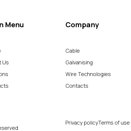
n Menu
Company
e
Cable
t Us
Galvanising
ions
Wire Technologies
ucts
Contacts
Privacy policy
Terms of use
Reserved