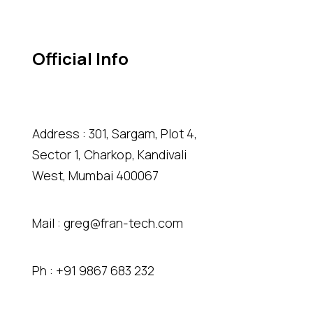
Official Info
Address : 301, Sargam, Plot 4,
Sector 1, Charkop, Kandivali
West, Mumbai 400067
Mail :
greg@fran-tech.com
Ph :
+91 9867 683 232