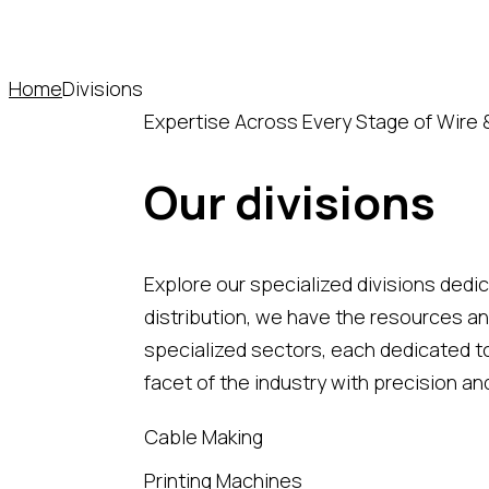
Home
Divisions
Expertise Across Every Stage of Wire 
Our divisions
Explore our specialized divisions dedi
distribution, we have the resources an
specialized sectors, each dedicated to
facet of the industry with precision an
Cable Making
Printing Machines