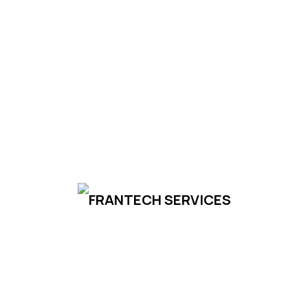
us today to discuss your requirements and
discover how Frantech Services can
support your success.
Contact Us
To Set world-Class
Industries