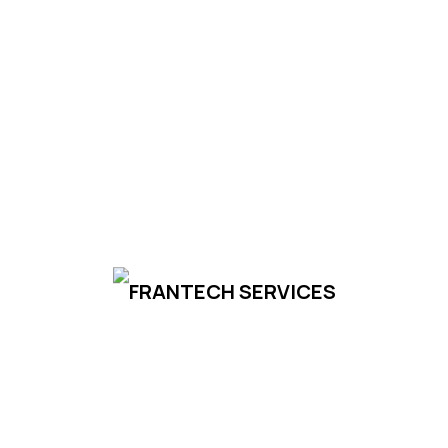
Subscribe
Your email is safe with us, we don't spam.
Privacy
Policy
Frantech Services
Frantech works with the highest quality cable
manufacturers for your cable production needs
to elevate your production to global standards